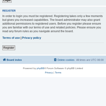
REGISTER
In order to login you must be registered. Registering takes only a few moments
but gives you increased capabilities. The board administrator may also grant
additional permissions to registered users. Before you register please ensure
you are familiar with our terms of use and related policies. Please ensure you
read any forum rules as you navigate around the board.
Terms of use
|
Privacy policy
Register
Board index
Delete cookies
All times are
UTC-06:00
Powered by
phpBB
® Forum Software © phpBB Limited
Privacy
|
Terms