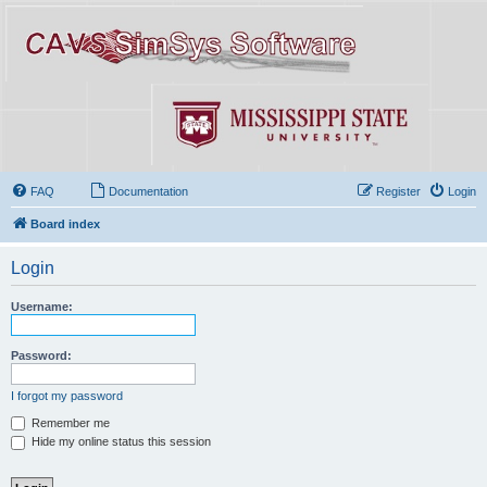
FAQ
Documentation
Register
Login
Board index
Login
Username:
Password:
I forgot my password
Remember me
Hide my online status this session