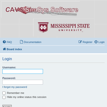
FAQ
Documentation
Register
Login
Board index
Login
Username:
Password:
I forgot my password
Remember me
Hide my online status this session