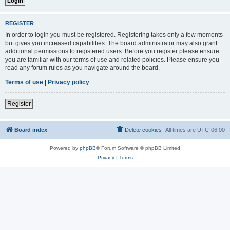
REGISTER
In order to login you must be registered. Registering takes only a few moments
but gives you increased capabilities. The board administrator may also grant
additional permissions to registered users. Before you register please ensure
you are familiar with our terms of use and related policies. Please ensure you
read any forum rules as you navigate around the board.
Terms of use
|
Privacy policy
Register
Board index
Delete cookies
All times are
UTC-06:00
Powered by
phpBB
® Forum Software © phpBB Limited
Privacy
|
Terms