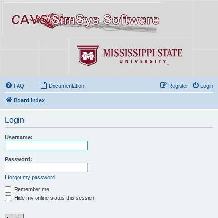
FAQ
Documentation
Register
Login
Board index
Login
Username:
Password:
I forgot my password
Remember me
Hide my online status this session