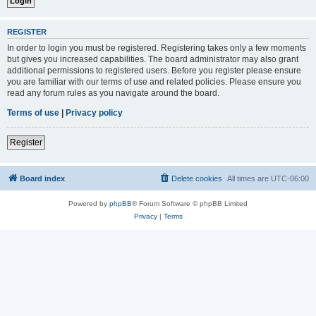
REGISTER
In order to login you must be registered. Registering takes only a few moments
but gives you increased capabilities. The board administrator may also grant
additional permissions to registered users. Before you register please ensure
you are familiar with our terms of use and related policies. Please ensure you
read any forum rules as you navigate around the board.
Terms of use
|
Privacy policy
Register
Board index
Delete cookies
All times are
UTC-06:00
Powered by
phpBB
® Forum Software © phpBB Limited
Privacy
|
Terms