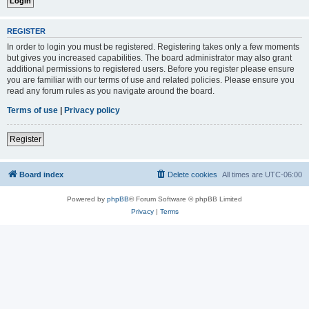
REGISTER
In order to login you must be registered. Registering takes only a few moments
but gives you increased capabilities. The board administrator may also grant
additional permissions to registered users. Before you register please ensure
you are familiar with our terms of use and related policies. Please ensure you
read any forum rules as you navigate around the board.
Terms of use
|
Privacy policy
Register
Board index
Delete cookies
All times are
UTC-06:00
Powered by
phpBB
® Forum Software © phpBB Limited
Privacy
|
Terms