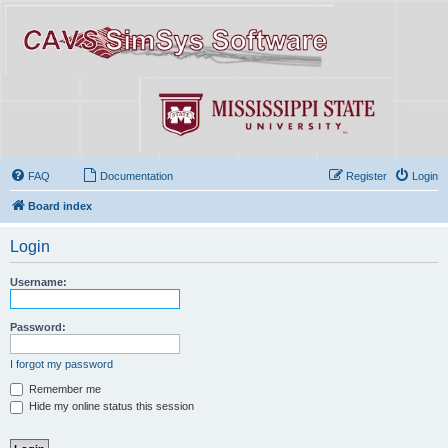
FAQ
Documentation
Register
Login
Board index
Login
Username:
Password:
I forgot my password
Remember me
Hide my online status this session