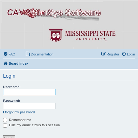
FAQ
Documentation
Register
Login
Board index
Login
Username:
Password:
I forgot my password
Remember me
Hide my online status this session