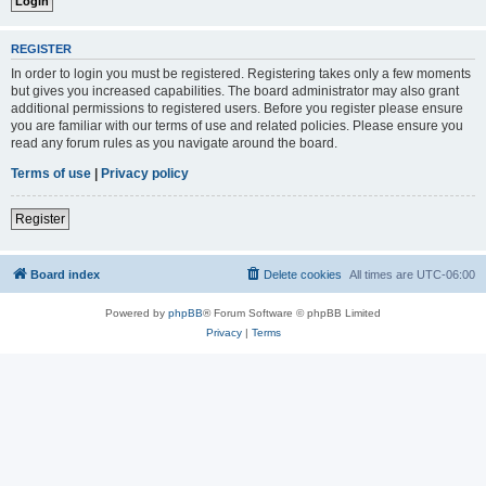
REGISTER
In order to login you must be registered. Registering takes only a few moments
but gives you increased capabilities. The board administrator may also grant
additional permissions to registered users. Before you register please ensure
you are familiar with our terms of use and related policies. Please ensure you
read any forum rules as you navigate around the board.
Terms of use
|
Privacy policy
Register
Board index
Delete cookies
All times are
UTC-06:00
Powered by
phpBB
® Forum Software © phpBB Limited
Privacy
|
Terms