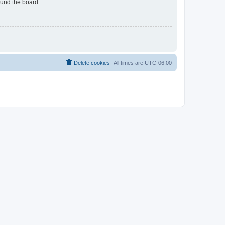
ound the board.
Delete cookies
All times are
UTC-06:00