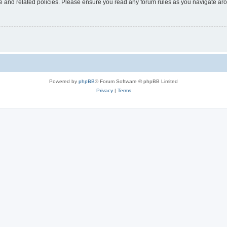
use and related policies. Please ensure you read any forum rules as you navigate ar
Powered by
phpBB
® Forum Software © phpBB Limited
Privacy
|
Terms