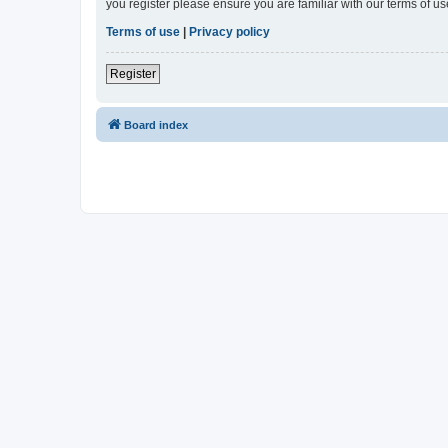
you register please ensure you are familiar with our terms of 
Terms of use
|
Privacy policy
Register
Board index