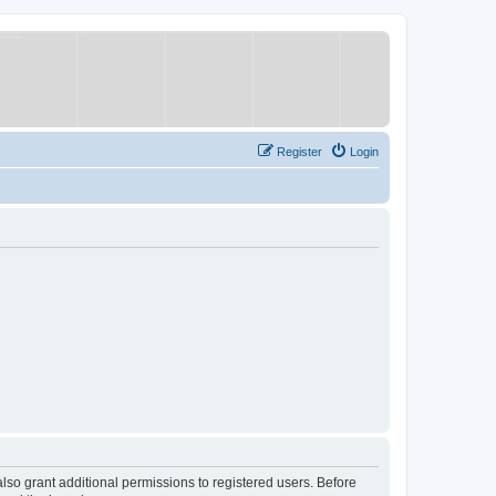
Register
Login
lso grant additional permissions to registered users. Before