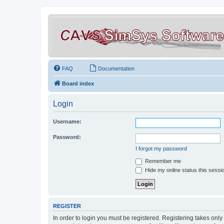
FAQ
Documentation
Board index
Login
Username:
Password:
I forgot my password
Remember me
Hide my online status this sessi
REGISTER
In order to login you must be registered. Registering takes onl