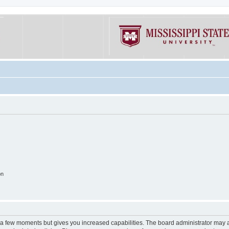
on
y a few moments but gives you increased capabilities. The board administrator may a