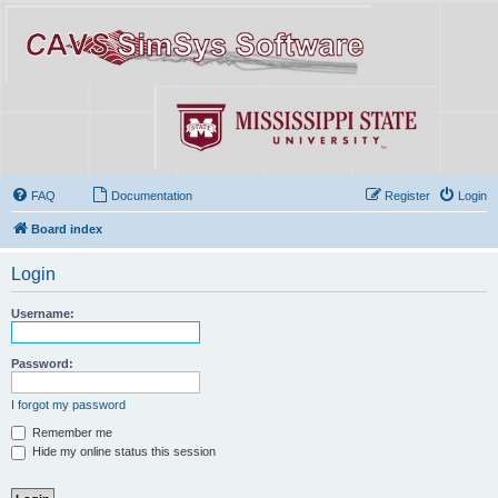
FAQ
Documentation
Register
Login
Board index
Login
Username:
Password:
I forgot my password
Remember me
Hide my online status this session