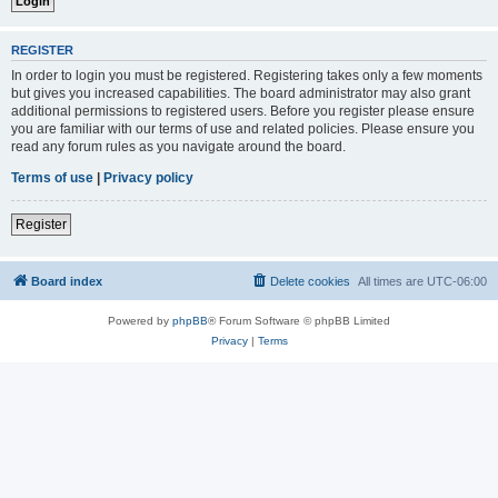
REGISTER
In order to login you must be registered. Registering takes only a few moments
but gives you increased capabilities. The board administrator may also grant
additional permissions to registered users. Before you register please ensure
you are familiar with our terms of use and related policies. Please ensure you
read any forum rules as you navigate around the board.
Terms of use
|
Privacy policy
Register
Board index
Delete cookies
All times are
UTC-06:00
Powered by
phpBB
® Forum Software © phpBB Limited
Privacy
|
Terms