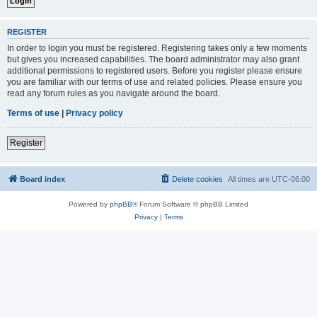
REGISTER
In order to login you must be registered. Registering takes only a few moments
but gives you increased capabilities. The board administrator may also grant
additional permissions to registered users. Before you register please ensure
you are familiar with our terms of use and related policies. Please ensure you
read any forum rules as you navigate around the board.
Terms of use
|
Privacy policy
Register
Board index
Delete cookies
All times are
UTC-06:00
Powered by
phpBB
® Forum Software © phpBB Limited
Privacy
|
Terms