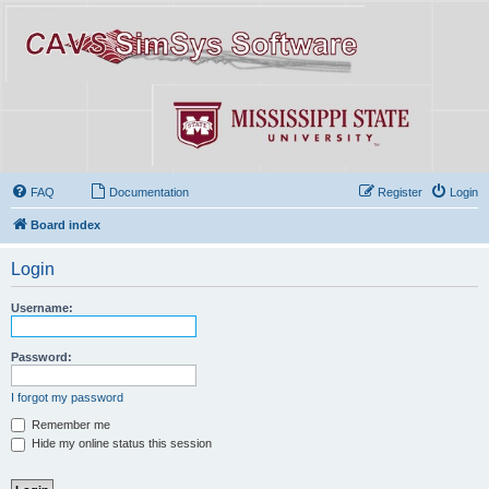
FAQ
Documentation
Register
Login
Board index
Login
Username:
Password:
I forgot my password
Remember me
Hide my online status this session