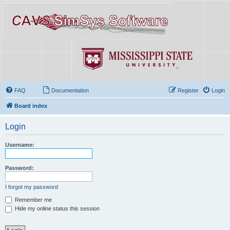
FAQ
Documentation
Register
Login
Board index
Login
Username:
Password:
I forgot my password
Remember me
Hide my online status this session