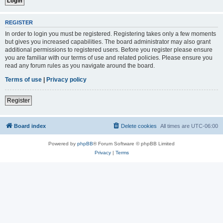
REGISTER
In order to login you must be registered. Registering takes only a few moments
but gives you increased capabilities. The board administrator may also grant
additional permissions to registered users. Before you register please ensure
you are familiar with our terms of use and related policies. Please ensure you
read any forum rules as you navigate around the board.
Terms of use
|
Privacy policy
Register
Board index
Delete cookies
All times are
UTC-06:00
Powered by
phpBB
® Forum Software © phpBB Limited
Privacy
|
Terms