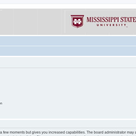
on
y a few moments but gives you increased capabilities. The board administrator may a