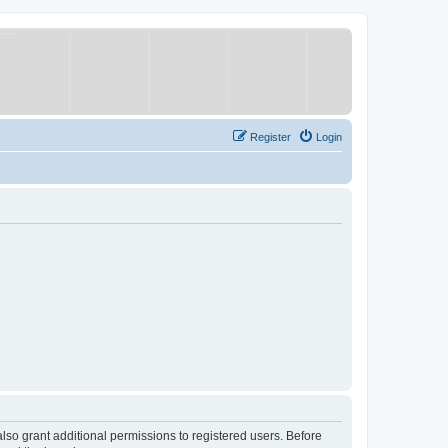
Register
Login
lso grant additional permissions to registered users. Before