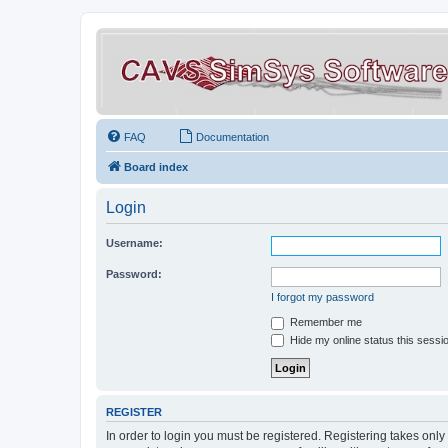
FAQ
Documentation
Board index
Login
Username:
Password:
I forgot my password
Remember me
Hide my online status this sessi
REGISTER
In order to login you must be registered. Registering takes onl