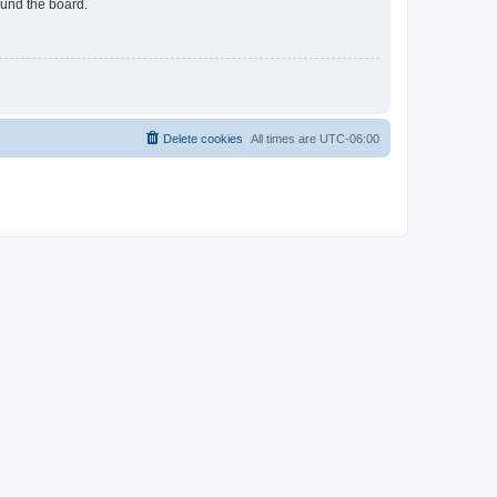
ound the board.
Delete cookies
All times are
UTC-06:00