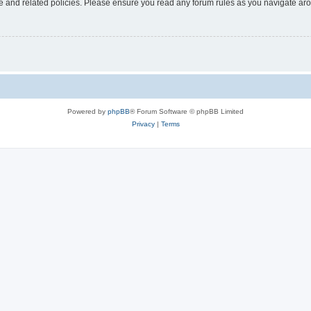
use and related policies. Please ensure you read any forum rules as you navigate ar
Powered by
phpBB
® Forum Software © phpBB Limited
Privacy
|
Terms