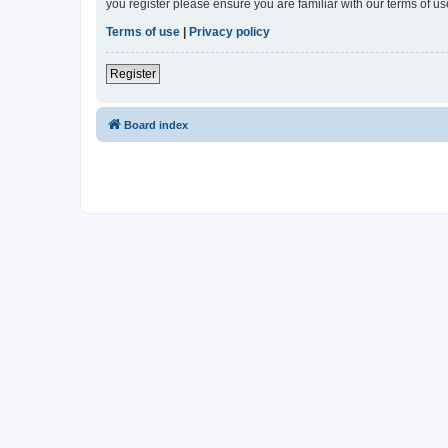
you register please ensure you are familiar with our terms of 
Terms of use
|
Privacy policy
Register
Board index