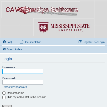
FAQ
Documentation
Register
Login
Board index
Login
Username:
Password:
I forgot my password
Remember me
Hide my online status this session