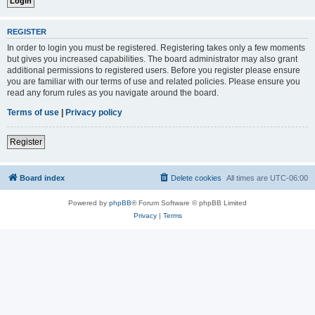
REGISTER
In order to login you must be registered. Registering takes only a few moments
but gives you increased capabilities. The board administrator may also grant
additional permissions to registered users. Before you register please ensure
you are familiar with our terms of use and related policies. Please ensure you
read any forum rules as you navigate around the board.
Terms of use
|
Privacy policy
Register
Board index
Delete cookies
All times are
UTC-06:00
Powered by
phpBB
® Forum Software © phpBB Limited
Privacy
|
Terms