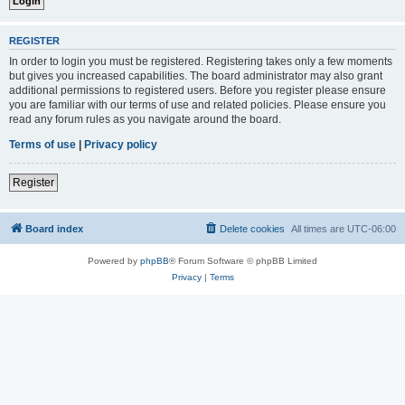
REGISTER
In order to login you must be registered. Registering takes only a few moments
but gives you increased capabilities. The board administrator may also grant
additional permissions to registered users. Before you register please ensure
you are familiar with our terms of use and related policies. Please ensure you
read any forum rules as you navigate around the board.
Terms of use
|
Privacy policy
Register
Board index
Delete cookies
All times are
UTC-06:00
Powered by
phpBB
® Forum Software © phpBB Limited
Privacy
|
Terms