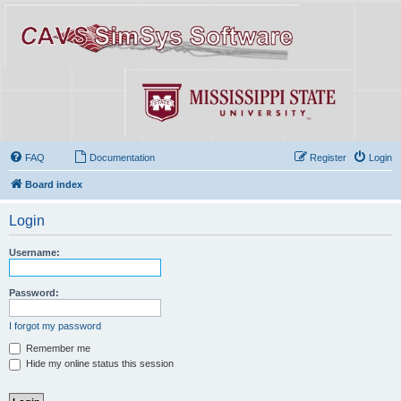
FAQ
Documentation
Register
Login
Board index
Login
Username:
Password:
I forgot my password
Remember me
Hide my online status this session