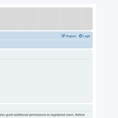
Register
Login
lso grant additional permissions to registered users. Before