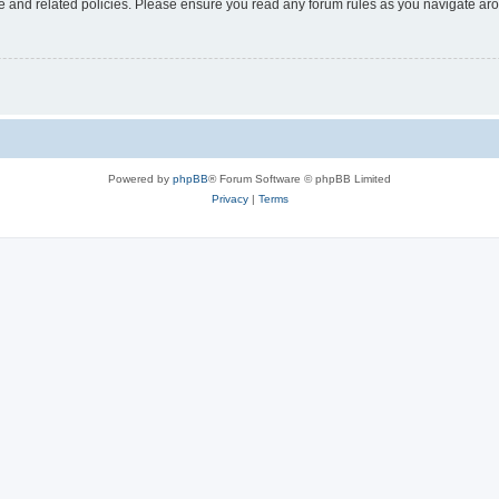
use and related policies. Please ensure you read any forum rules as you navigate ar
Powered by
phpBB
® Forum Software © phpBB Limited
Privacy
|
Terms