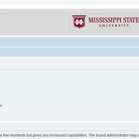
on
y a few moments but gives you increased capabilities. The board administrator may a