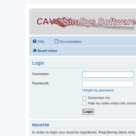
FAQ
Documentation
Board index
Login
Username:
Password:
I forgot my password
Remember me
Hide my online status this sessi
REGISTER
In order to login you must be registered. Registering takes onl