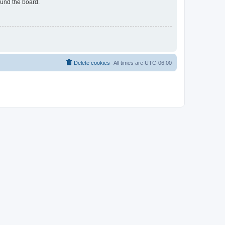
ound the board.
Delete cookies
All times are
UTC-06:00