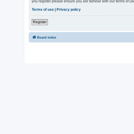
you register please ensure you are familiar with our terms of 
Terms of use
|
Privacy policy
Register
Board index