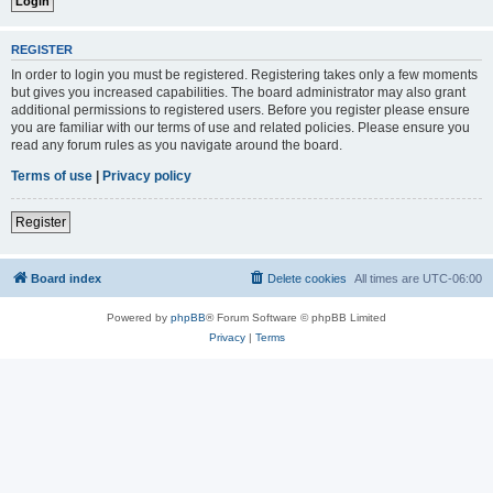
REGISTER
In order to login you must be registered. Registering takes only a few moments
but gives you increased capabilities. The board administrator may also grant
additional permissions to registered users. Before you register please ensure
you are familiar with our terms of use and related policies. Please ensure you
read any forum rules as you navigate around the board.
Terms of use
|
Privacy policy
Register
Board index
Delete cookies
All times are
UTC-06:00
Powered by
phpBB
® Forum Software © phpBB Limited
Privacy
|
Terms