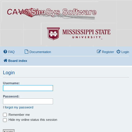
FAQ
Documentation
Register
Login
Board index
Login
Username:
Password:
I forgot my password
Remember me
Hide my online status this session