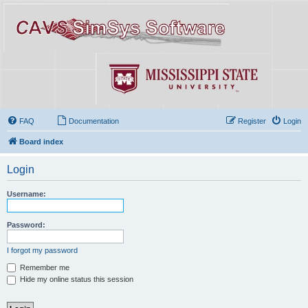
FAQ
Documentation
Register
Login
Board index
Login
Username:
Password:
I forgot my password
Remember me
Hide my online status this session