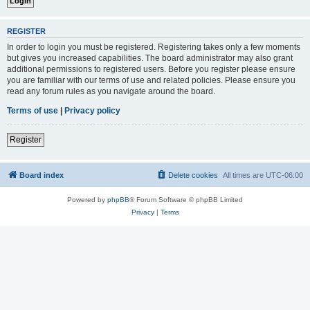
REGISTER
In order to login you must be registered. Registering takes only a few moments
but gives you increased capabilities. The board administrator may also grant
additional permissions to registered users. Before you register please ensure
you are familiar with our terms of use and related policies. Please ensure you
read any forum rules as you navigate around the board.
Terms of use
|
Privacy policy
Register
Board index
Delete cookies
All times are
UTC-06:00
Powered by
phpBB
® Forum Software © phpBB Limited
Privacy
|
Terms