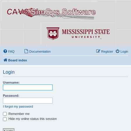
FAQ
Documentation
Register
Login
Board index
Login
Username:
Password:
I forgot my password
Remember me
Hide my online status this session