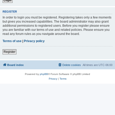
REGISTER
In order to login you must be registered. Registering takes only a few moments
but gives you increased capabilities. The board administrator may also grant
additional permissions to registered users. Before you register please ensure
you are familiar with our terms of use and related policies. Please ensure you
read any forum rules as you navigate around the board.
Terms of use
|
Privacy policy
Register
Board index
Delete cookies
All times are
UTC-06:00
Powered by
phpBB
® Forum Software © phpBB Limited
Privacy
|
Terms