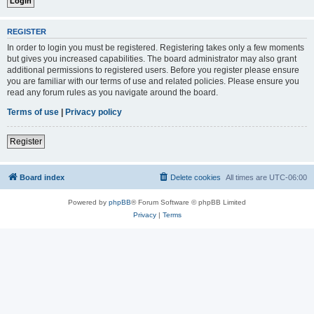
REGISTER
In order to login you must be registered. Registering takes only a few moments
but gives you increased capabilities. The board administrator may also grant
additional permissions to registered users. Before you register please ensure
you are familiar with our terms of use and related policies. Please ensure you
read any forum rules as you navigate around the board.
Terms of use
|
Privacy policy
Register
Board index
Delete cookies
All times are
UTC-06:00
Powered by
phpBB
® Forum Software © phpBB Limited
Privacy
|
Terms