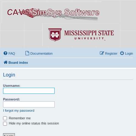
FAQ
Documentation
Register
Login
Board index
Login
Username:
Password:
I forgot my password
Remember me
Hide my online status this session