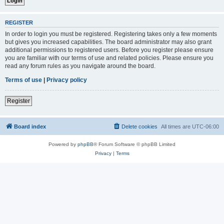
REGISTER
In order to login you must be registered. Registering takes only a few moments
but gives you increased capabilities. The board administrator may also grant
additional permissions to registered users. Before you register please ensure
you are familiar with our terms of use and related policies. Please ensure you
read any forum rules as you navigate around the board.
Terms of use
|
Privacy policy
Register
Board index
Delete cookies
All times are
UTC-06:00
Powered by
phpBB
® Forum Software © phpBB Limited
Privacy
|
Terms