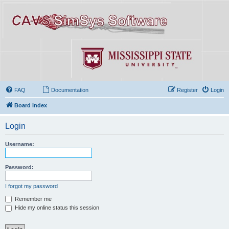
FAQ
Documentation
Register
Login
Board index
Login
Username:
Password:
I forgot my password
Remember me
Hide my online status this session