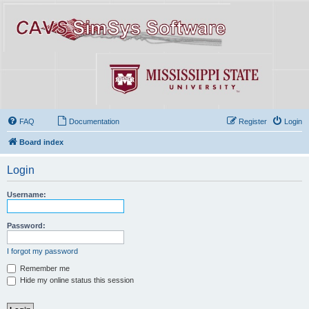
FAQ
Documentation
Register
Login
Board index
Login
Username:
Password:
I forgot my password
Remember me
Hide my online status this session