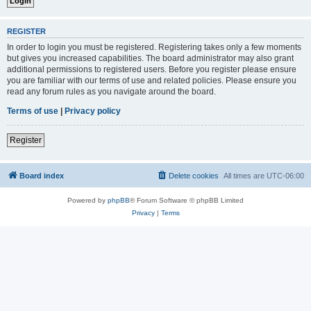
REGISTER
In order to login you must be registered. Registering takes only a few moments
but gives you increased capabilities. The board administrator may also grant
additional permissions to registered users. Before you register please ensure
you are familiar with our terms of use and related policies. Please ensure you
read any forum rules as you navigate around the board.
Terms of use
|
Privacy policy
Register
Board index
Delete cookies
All times are
UTC-06:00
Powered by
phpBB
® Forum Software © phpBB Limited
Privacy
|
Terms