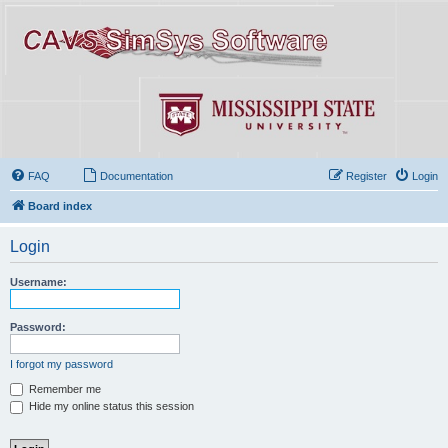
FAQ
Documentation
Register
Login
Board index
Login
Username:
Password:
I forgot my password
Remember me
Hide my online status this session