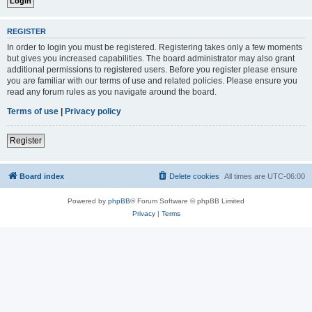
REGISTER
In order to login you must be registered. Registering takes only a few moments
but gives you increased capabilities. The board administrator may also grant
additional permissions to registered users. Before you register please ensure
you are familiar with our terms of use and related policies. Please ensure you
read any forum rules as you navigate around the board.
Terms of use
|
Privacy policy
Register
Board index
Delete cookies
All times are
UTC-06:00
Powered by
phpBB
® Forum Software © phpBB Limited
Privacy
|
Terms