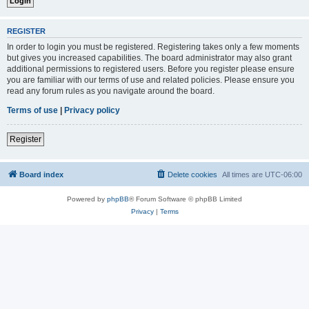
REGISTER
In order to login you must be registered. Registering takes only a few moments
but gives you increased capabilities. The board administrator may also grant
additional permissions to registered users. Before you register please ensure
you are familiar with our terms of use and related policies. Please ensure you
read any forum rules as you navigate around the board.
Terms of use
|
Privacy policy
Register
Board index
Delete cookies
All times are
UTC-06:00
Powered by
phpBB
® Forum Software © phpBB Limited
Privacy
|
Terms