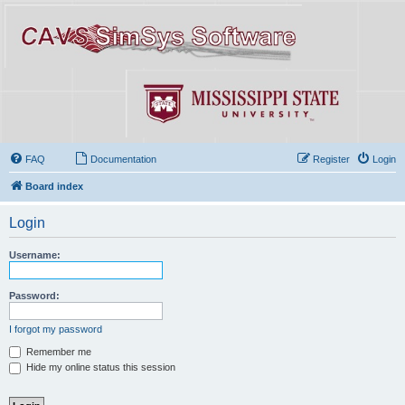
FAQ
Documentation
Register
Login
Board index
Login
Username:
Password:
I forgot my password
Remember me
Hide my online status this session