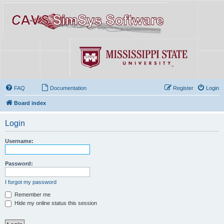
FAQ
Documentation
Register
Login
Board index
Login
Username:
Password:
I forgot my password
Remember me
Hide my online status this session