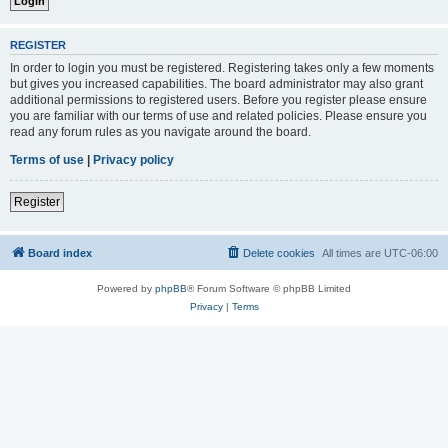
REGISTER
In order to login you must be registered. Registering takes only a few moments
but gives you increased capabilities. The board administrator may also grant
additional permissions to registered users. Before you register please ensure
you are familiar with our terms of use and related policies. Please ensure you
read any forum rules as you navigate around the board.
Terms of use
|
Privacy policy
Register
Board index
Delete cookies
All times are
UTC-06:00
Powered by
phpBB
® Forum Software © phpBB Limited
Privacy
|
Terms