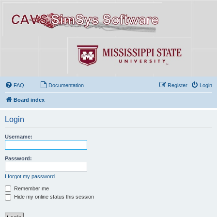
FAQ
Documentation
Register
Login
Board index
Login
Username:
Password:
I forgot my password
Remember me
Hide my online status this session