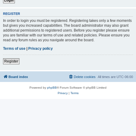
REGISTER
In order to login you must be registered. Registering takes only a few moments
but gives you increased capabilities. The board administrator may also grant
additional permissions to registered users. Before you register please ensure
you are familiar with our terms of use and related policies. Please ensure you
read any forum rules as you navigate around the board.
Terms of use
|
Privacy policy
Register
Board index
Delete cookies
All times are
UTC-06:00
Powered by
phpBB
® Forum Software © phpBB Limited
Privacy
|
Terms