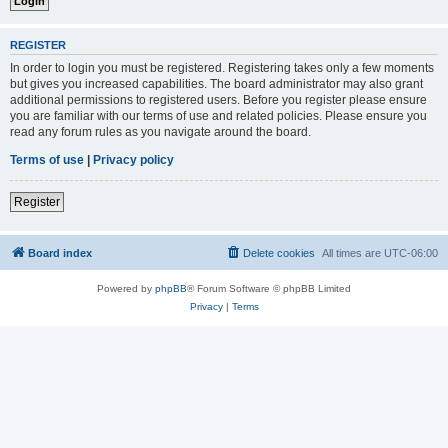
REGISTER
In order to login you must be registered. Registering takes only a few moments
but gives you increased capabilities. The board administrator may also grant
additional permissions to registered users. Before you register please ensure
you are familiar with our terms of use and related policies. Please ensure you
read any forum rules as you navigate around the board.
Terms of use
|
Privacy policy
Register
Board index
Delete cookies
All times are
UTC-06:00
Powered by
phpBB
® Forum Software © phpBB Limited
Privacy
|
Terms