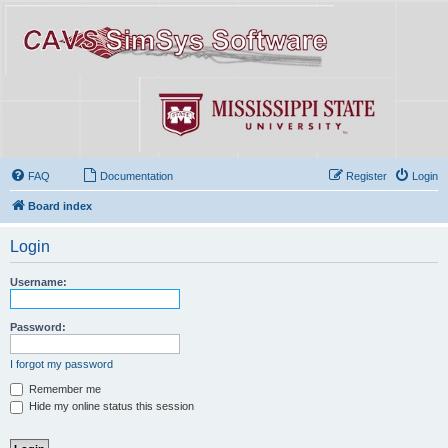
FAQ
Documentation
Register
Login
Board index
Login
Username:
Password:
I forgot my password
Remember me
Hide my online status this session