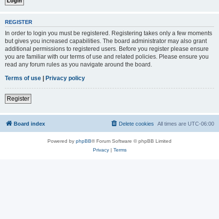
REGISTER
In order to login you must be registered. Registering takes only a few moments
but gives you increased capabilities. The board administrator may also grant
additional permissions to registered users. Before you register please ensure
you are familiar with our terms of use and related policies. Please ensure you
read any forum rules as you navigate around the board.
Terms of use
|
Privacy policy
Register
Board index
Delete cookies
All times are
UTC-06:00
Powered by
phpBB
® Forum Software © phpBB Limited
Privacy
|
Terms