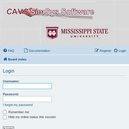
FAQ
Documentation
Register
Login
Board index
Login
Username:
Password:
I forgot my password
Remember me
Hide my online status this session