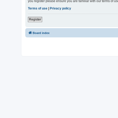
you register please ensure you are familiar with our terms of 
Terms of use
|
Privacy policy
Register
Board index