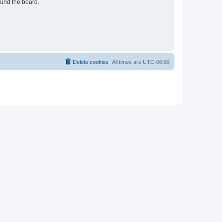
ound the board.
Delete cookies
All times are
UTC-06:00