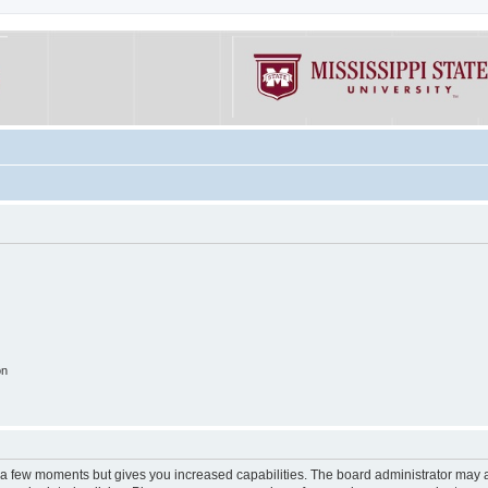
on
y a few moments but gives you increased capabilities. The board administrator may a