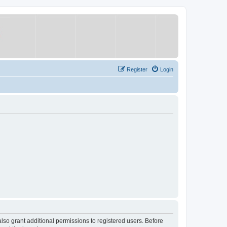
Register
Login
lso grant additional permissions to registered users. Before