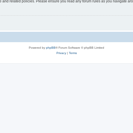
use and related policies. Please ensure you read any forum rules as you navigate ar
Powered by
phpBB
® Forum Software © phpBB Limited
Privacy
|
Terms