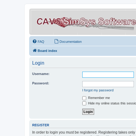
FAQ
Documentation
Board index
Login
Username:
Password:
I forgot my password
Remember me
Hide my online status this sessi
REGISTER
In order to login you must be registered. Registering takes onl