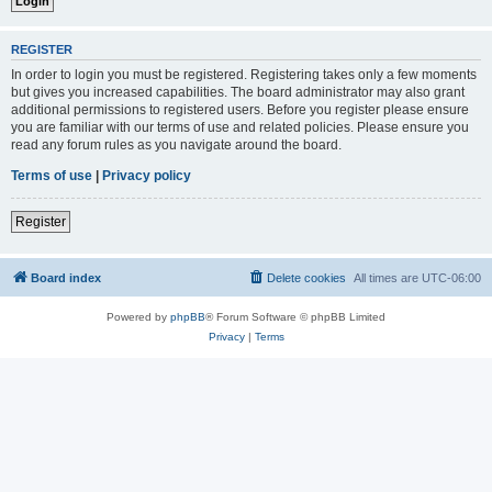
REGISTER
In order to login you must be registered. Registering takes only a few moments
but gives you increased capabilities. The board administrator may also grant
additional permissions to registered users. Before you register please ensure
you are familiar with our terms of use and related policies. Please ensure you
read any forum rules as you navigate around the board.
Terms of use
|
Privacy policy
Register
Board index
Delete cookies
All times are
UTC-06:00
Powered by
phpBB
® Forum Software © phpBB Limited
Privacy
|
Terms