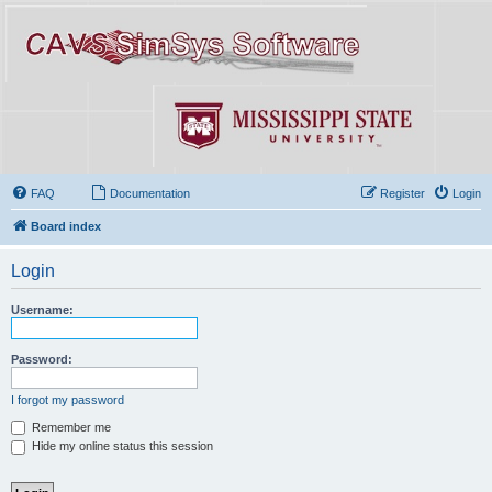
FAQ
Documentation
Register
Login
Board index
Login
Username:
Password:
I forgot my password
Remember me
Hide my online status this session