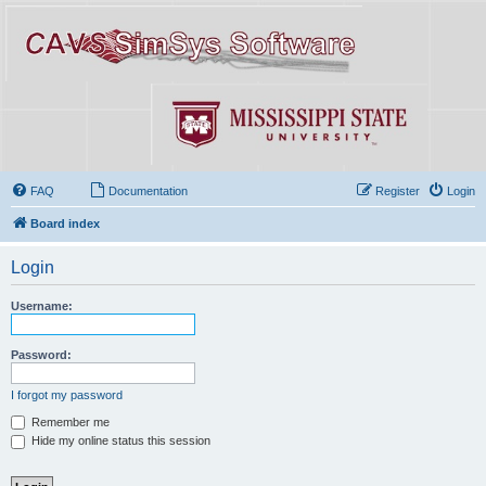
FAQ
Documentation
Register
Login
Board index
Login
Username:
Password:
I forgot my password
Remember me
Hide my online status this session