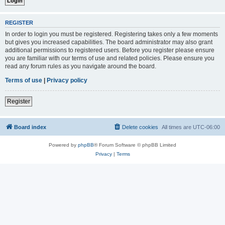
REGISTER
In order to login you must be registered. Registering takes only a few moments
but gives you increased capabilities. The board administrator may also grant
additional permissions to registered users. Before you register please ensure
you are familiar with our terms of use and related policies. Please ensure you
read any forum rules as you navigate around the board.
Terms of use
|
Privacy policy
Register
Board index
Delete cookies
All times are
UTC-06:00
Powered by
phpBB
® Forum Software © phpBB Limited
Privacy
|
Terms