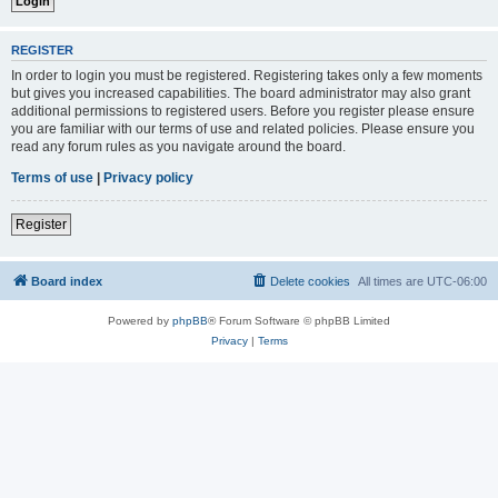
REGISTER
In order to login you must be registered. Registering takes only a few moments
but gives you increased capabilities. The board administrator may also grant
additional permissions to registered users. Before you register please ensure
you are familiar with our terms of use and related policies. Please ensure you
read any forum rules as you navigate around the board.
Terms of use
|
Privacy policy
Register
Board index
Delete cookies
All times are
UTC-06:00
Powered by
phpBB
® Forum Software © phpBB Limited
Privacy
|
Terms