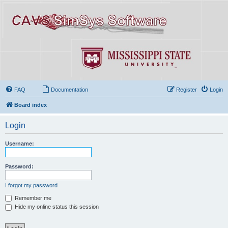
FAQ
Documentation
Register
Login
Board index
Login
Username:
Password:
I forgot my password
Remember me
Hide my online status this session