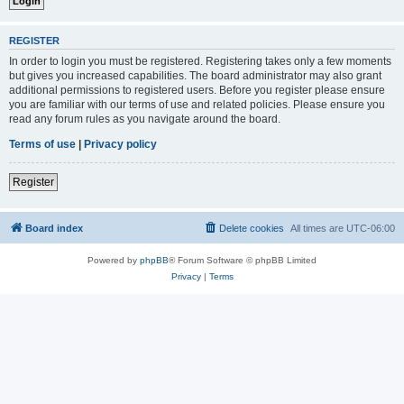
REGISTER
In order to login you must be registered. Registering takes only a few moments
but gives you increased capabilities. The board administrator may also grant
additional permissions to registered users. Before you register please ensure
you are familiar with our terms of use and related policies. Please ensure you
read any forum rules as you navigate around the board.
Terms of use
|
Privacy policy
Register
Board index
Delete cookies
All times are
UTC-06:00
Powered by
phpBB
® Forum Software © phpBB Limited
Privacy
|
Terms