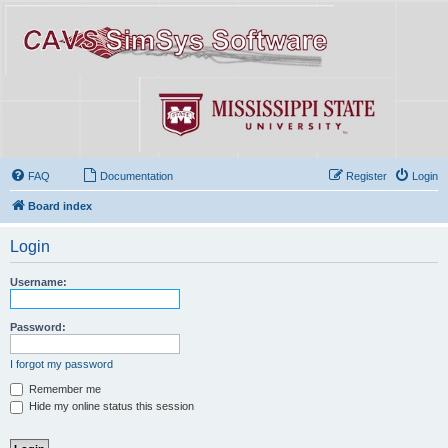
FAQ
Documentation
Register
Login
Board index
Login
Username:
Password:
I forgot my password
Remember me
Hide my online status this session