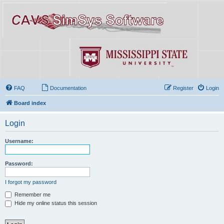
FAQ
Documentation
Register
Login
Board index
Login
Username:
Password:
I forgot my password
Remember me
Hide my online status this session