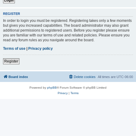
REGISTER
In order to login you must be registered. Registering takes only a few moments
but gives you increased capabilities. The board administrator may also grant
additional permissions to registered users. Before you register please ensure
you are familiar with our terms of use and related policies. Please ensure you
read any forum rules as you navigate around the board.
Terms of use
|
Privacy policy
Register
Board index
Delete cookies
All times are
UTC-06:00
Powered by
phpBB
® Forum Software © phpBB Limited
Privacy
|
Terms