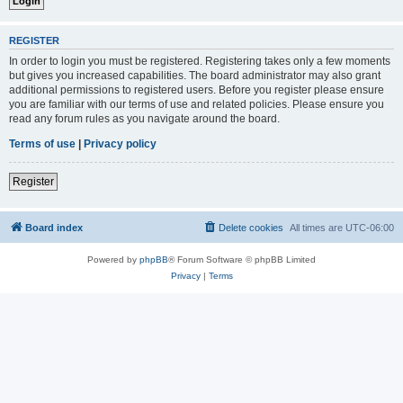
REGISTER
In order to login you must be registered. Registering takes only a few moments
but gives you increased capabilities. The board administrator may also grant
additional permissions to registered users. Before you register please ensure
you are familiar with our terms of use and related policies. Please ensure you
read any forum rules as you navigate around the board.
Terms of use
|
Privacy policy
Register
Board index
Delete cookies
All times are
UTC-06:00
Powered by
phpBB
® Forum Software © phpBB Limited
Privacy
|
Terms