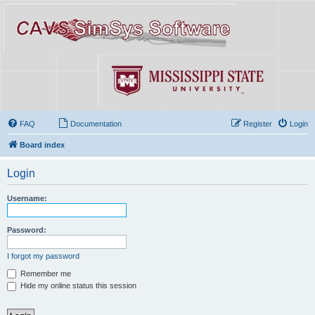
FAQ
Documentation
Register
Login
Board index
Login
Username:
Password:
I forgot my password
Remember me
Hide my online status this session