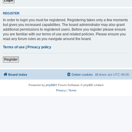
REGISTER
In order to login you must be registered. Registering takes only a few moments
but gives you increased capabilities. The board administrator may also grant
additional permissions to registered users. Before you register please ensure
you are familiar with our terms of use and related policies. Please ensure you
read any forum rules as you navigate around the board.
Terms of use
|
Privacy policy
Register
Board index
Delete cookies
All times are
UTC-06:00
Powered by
phpBB
® Forum Software © phpBB Limited
Privacy
|
Terms