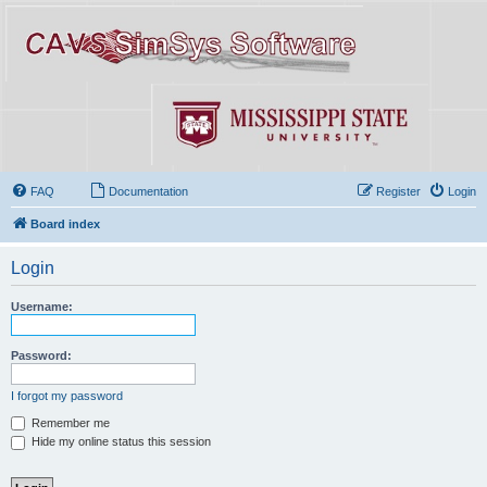
FAQ
Documentation
Register
Login
Board index
Login
Username:
Password:
I forgot my password
Remember me
Hide my online status this session