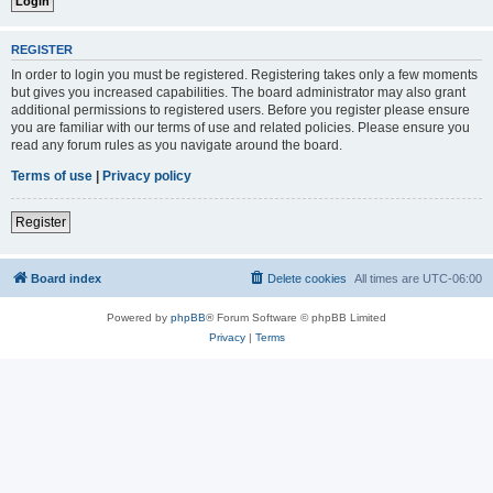
REGISTER
In order to login you must be registered. Registering takes only a few moments
but gives you increased capabilities. The board administrator may also grant
additional permissions to registered users. Before you register please ensure
you are familiar with our terms of use and related policies. Please ensure you
read any forum rules as you navigate around the board.
Terms of use
|
Privacy policy
Register
Board index
Delete cookies
All times are
UTC-06:00
Powered by
phpBB
® Forum Software © phpBB Limited
Privacy
|
Terms