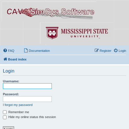
FAQ
Documentation
Register
Login
Board index
Login
Username:
Password:
I forgot my password
Remember me
Hide my online status this session