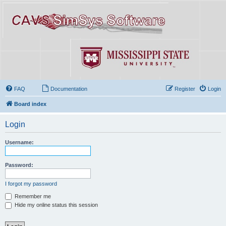
FAQ
Documentation
Register
Login
Board index
Login
Username:
Password:
I forgot my password
Remember me
Hide my online status this session