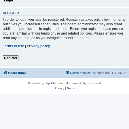
REGISTER
In order to login you must be registered. Registering takes only a few moments
but gives you increased capabilities. The board administrator may also grant
additional permissions to registered users. Before you register please ensure
you are familiar with our terms of use and related policies. Please ensure you
read any forum rules as you navigate around the board.
Terms of use
|
Privacy policy
Register
Board index
Delete cookies
All times are
UTC-06:00
Powered by
phpBB
® Forum Software © phpBB Limited
Privacy
|
Terms