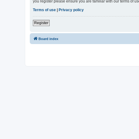
you register please ensure you are familiar with our terms of 
Terms of use
|
Privacy policy
Register
Board index