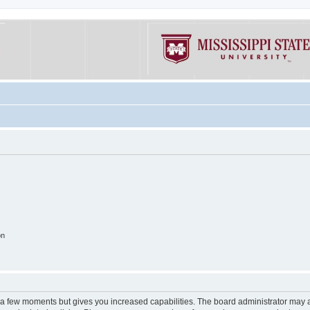
on
y a few moments but gives you increased capabilities. The board administrator may a