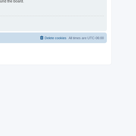
ound the board.
Delete cookies
All times are
UTC-06:00