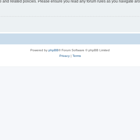
use and related policies. Please ensure you read any forum rules as you navigate ar
Powered by
phpBB
® Forum Software © phpBB Limited
Privacy
|
Terms