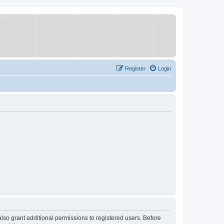
Register
Login
lso grant additional permissions to registered users. Before