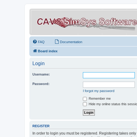
FAQ
Documentation
Board index
Login
Username:
Password:
I forgot my password
Remember me
Hide my online status this sessi
REGISTER
In order to login you must be registered. Registering takes onl