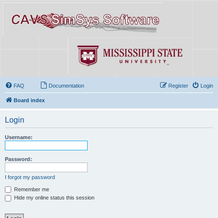
FAQ
Documentation
Register
Login
Board index
Login
Username:
Password:
I forgot my password
Remember me
Hide my online status this session