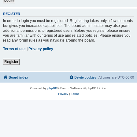
REGISTER
In order to login you must be registered. Registering takes only a few moments
but gives you increased capabilities. The board administrator may also grant
additional permissions to registered users. Before you register please ensure
you are familiar with our terms of use and related policies. Please ensure you
read any forum rules as you navigate around the board.
Terms of use
|
Privacy policy
Register
Board index
Delete cookies
All times are
UTC-06:00
Powered by
phpBB
® Forum Software © phpBB Limited
Privacy
|
Terms