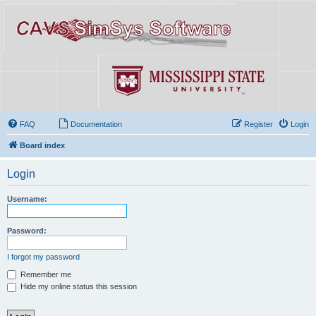
FAQ
Documentation
Register
Login
Board index
Login
Username:
Password:
I forgot my password
Remember me
Hide my online status this session