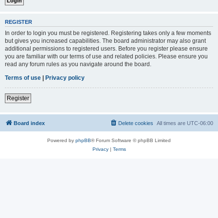
REGISTER
In order to login you must be registered. Registering takes only a few moments
but gives you increased capabilities. The board administrator may also grant
additional permissions to registered users. Before you register please ensure
you are familiar with our terms of use and related policies. Please ensure you
read any forum rules as you navigate around the board.
Terms of use
|
Privacy policy
Register
Board index
Delete cookies
All times are
UTC-06:00
Powered by
phpBB
® Forum Software © phpBB Limited
Privacy
|
Terms