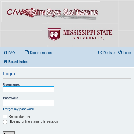
FAQ
Documentation
Register
Login
Board index
Login
Username:
Password:
I forgot my password
Remember me
Hide my online status this session