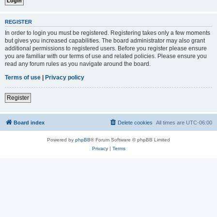
REGISTER
In order to login you must be registered. Registering takes only a few moments
but gives you increased capabilities. The board administrator may also grant
additional permissions to registered users. Before you register please ensure
you are familiar with our terms of use and related policies. Please ensure you
read any forum rules as you navigate around the board.
Terms of use
|
Privacy policy
Register
Board index
Delete cookies
All times are
UTC-06:00
Powered by
phpBB
® Forum Software © phpBB Limited
Privacy
|
Terms