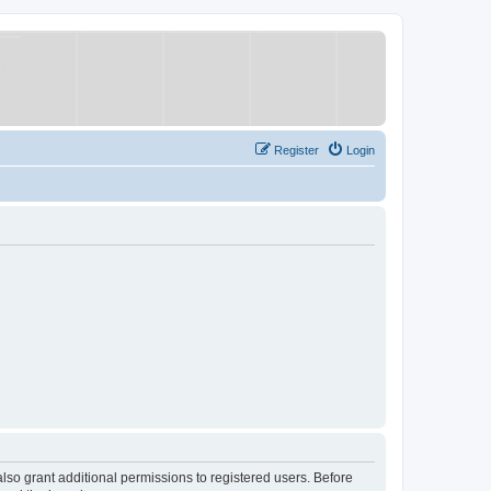
Register
Login
lso grant additional permissions to registered users. Before