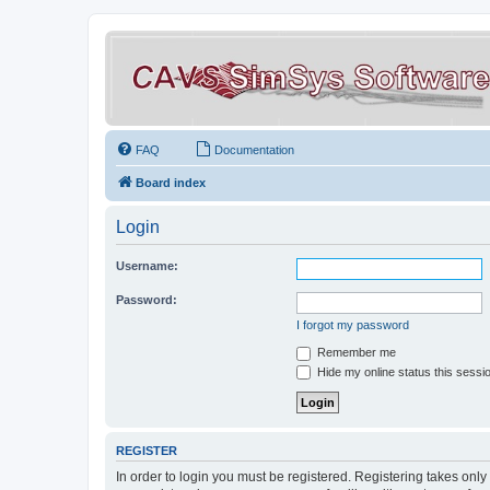
FAQ
Documentation
Board index
Login
Username:
Password:
I forgot my password
Remember me
Hide my online status this sessi
REGISTER
In order to login you must be registered. Registering takes onl