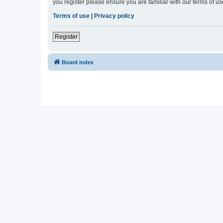
you register please ensure you are familiar with our terms of 
Terms of use
|
Privacy policy
Register
Board index