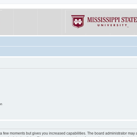
on
y a few moments but gives you increased capabilities. The board administrator may a