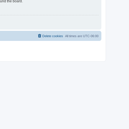
ound the board.
Delete cookies
All times are
UTC-06:00