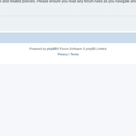
use and related policies. Please ensure you read any forum rules as you navigate ar
Powered by
phpBB
® Forum Software © phpBB Limited
Privacy
|
Terms