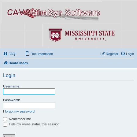
FAQ
Documentation
Register
Login
Board index
Login
Username:
Password:
I forgot my password
Remember me
Hide my online status this session