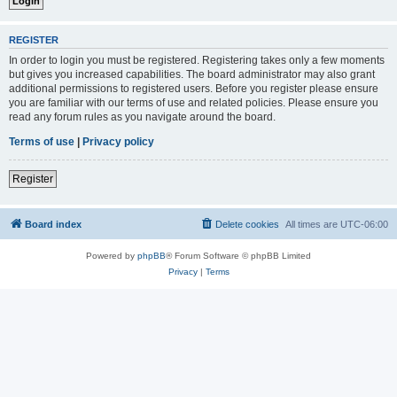
REGISTER
In order to login you must be registered. Registering takes only a few moments
but gives you increased capabilities. The board administrator may also grant
additional permissions to registered users. Before you register please ensure
you are familiar with our terms of use and related policies. Please ensure you
read any forum rules as you navigate around the board.
Terms of use
|
Privacy policy
Register
Board index
Delete cookies
All times are
UTC-06:00
Powered by
phpBB
® Forum Software © phpBB Limited
Privacy
|
Terms