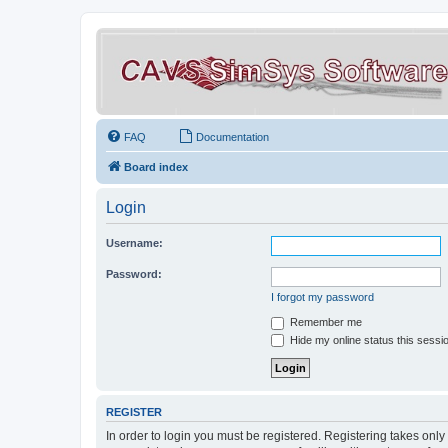
FAQ
Documentation
Board index
Login
Username:
Password:
I forgot my password
Remember me
Hide my online status this sessi
REGISTER
In order to login you must be registered. Registering takes onl