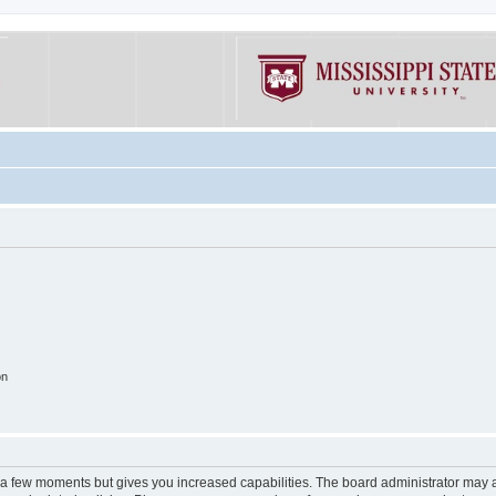
on
y a few moments but gives you increased capabilities. The board administrator may a