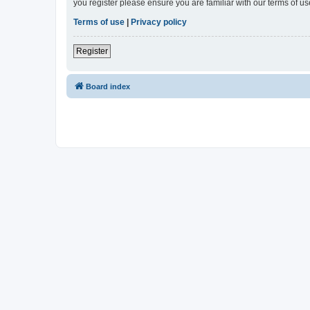
you register please ensure you are familiar with our terms of 
Terms of use
|
Privacy policy
Register
Board index