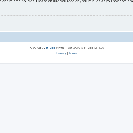
use and related policies. Please ensure you read any forum rules as you navigate ar
Powered by
phpBB
® Forum Software © phpBB Limited
Privacy
|
Terms