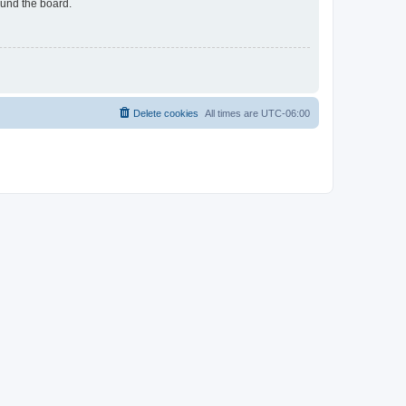
ound the board.
Delete cookies
All times are
UTC-06:00