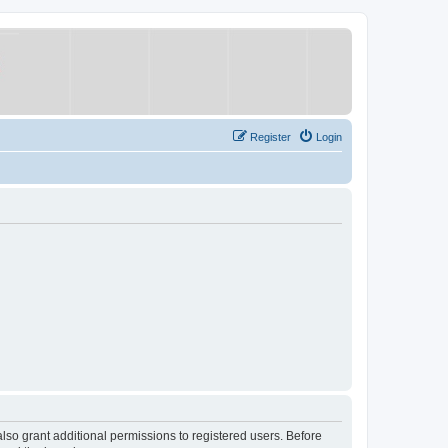
Register
Login
lso grant additional permissions to registered users. Before