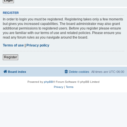
REGISTER
In order to login you must be registered. Registering takes only a few moments
but gives you increased capabilities. The board administrator may also grant
additional permissions to registered users. Before you register please ensure
you are familiar with our terms of use and related policies. Please ensure you
read any forum rules as you navigate around the board.
Terms of use
|
Privacy policy
Register
Board index
Delete cookies
All times are
UTC-06:00
Powered by
phpBB
® Forum Software © phpBB Limited
Privacy
|
Terms