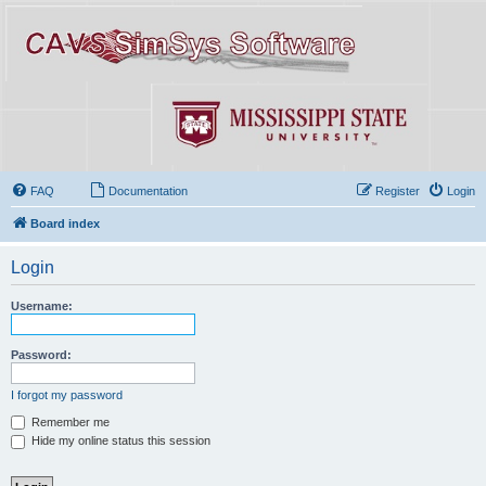
FAQ
Documentation
Register
Login
Board index
Login
Username:
Password:
I forgot my password
Remember me
Hide my online status this session