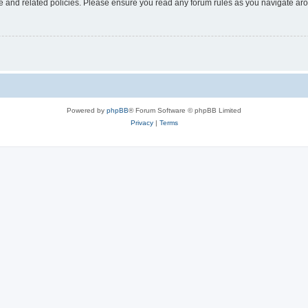
use and related policies. Please ensure you read any forum rules as you navigate ar
Powered by
phpBB
® Forum Software © phpBB Limited
Privacy
|
Terms