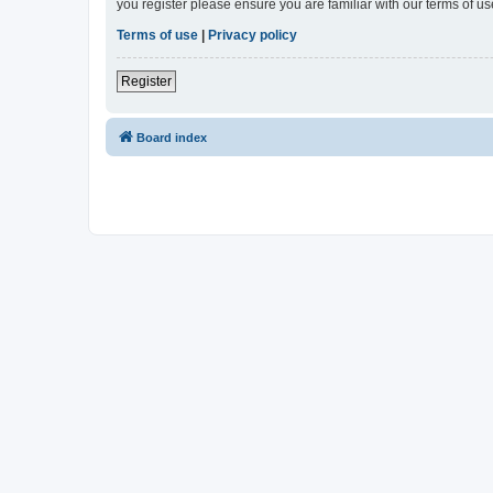
you register please ensure you are familiar with our terms of 
Terms of use
|
Privacy policy
Register
Board index