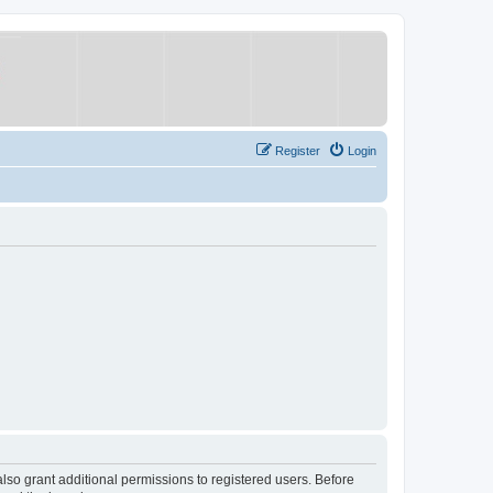
Register
Login
lso grant additional permissions to registered users. Before