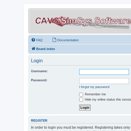
FAQ
Documentation
Board index
Login
Username:
Password:
I forgot my password
Remember me
Hide my online status this sessi
REGISTER
In order to login you must be registered. Registering takes onl