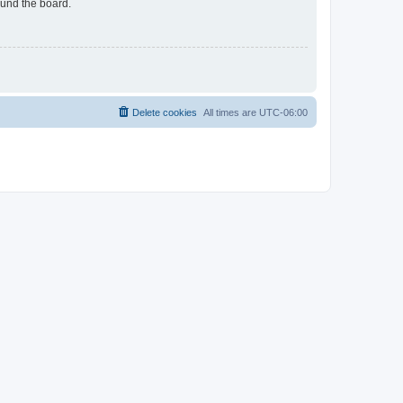
ound the board.
Delete cookies
All times are
UTC-06:00