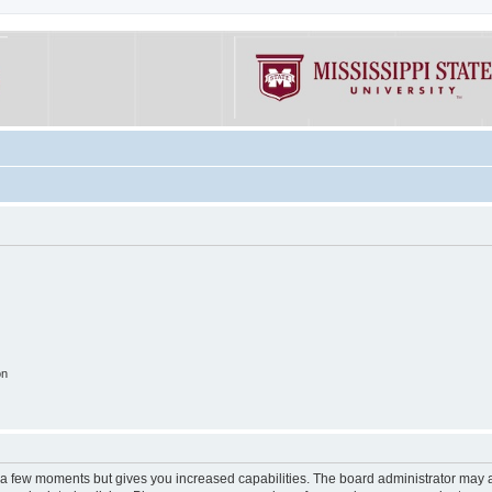
on
y a few moments but gives you increased capabilities. The board administrator may a