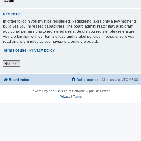
REGISTER
In order to login you must be registered. Registering takes only a few moments
but gives you increased capabilities. The board administrator may also grant
additional permissions to registered users. Before you register please ensure
you are familiar with our terms of use and related policies. Please ensure you
read any forum rules as you navigate around the board.
Terms of use
|
Privacy policy
Register
Board index
Delete cookies
All times are
UTC-06:00
Powered by
phpBB
® Forum Software © phpBB Limited
Privacy
|
Terms