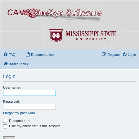
FAQ
Documentation
Register
Login
Board index
Login
Username:
Password:
I forgot my password
Remember me
Hide my online status this session