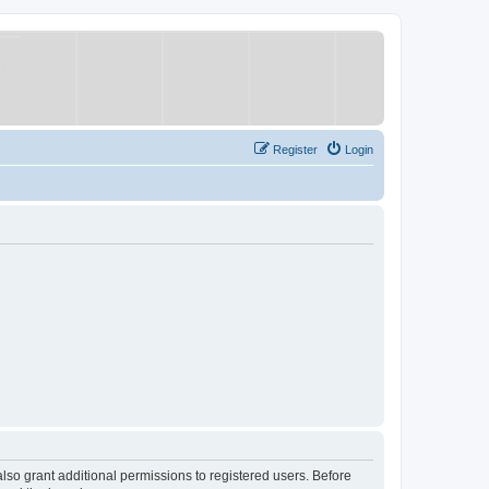
Register
Login
lso grant additional permissions to registered users. Before