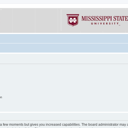
on
y a few moments but gives you increased capabilities. The board administrator may a