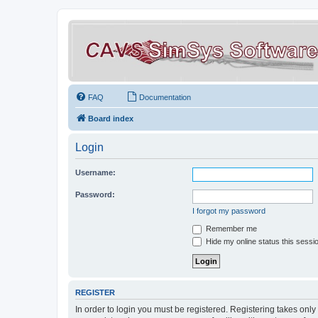
FAQ
Documentation
Board index
Login
Username:
Password:
I forgot my password
Remember me
Hide my online status this sessi
REGISTER
In order to login you must be registered. Registering takes onl