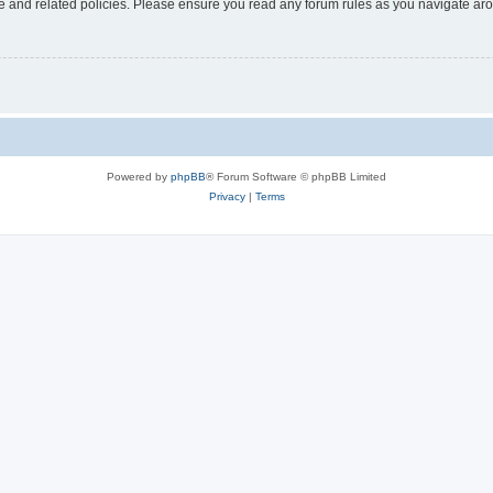
use and related policies. Please ensure you read any forum rules as you navigate ar
Powered by
phpBB
® Forum Software © phpBB Limited
Privacy
|
Terms