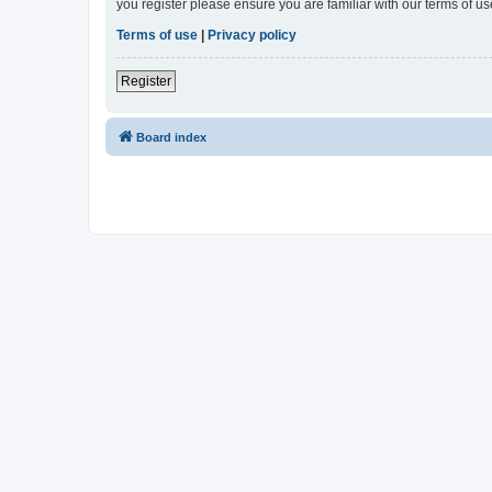
you register please ensure you are familiar with our terms of 
Terms of use
|
Privacy policy
Register
Board index