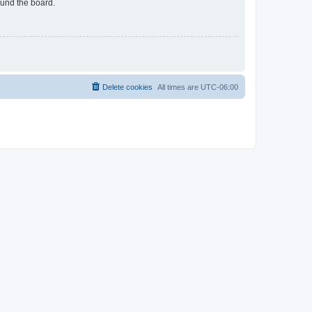
ound the board.
Delete cookies
All times are
UTC-06:00