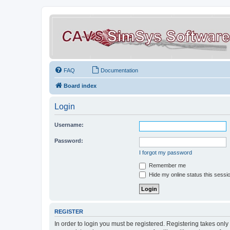
FAQ
Documentation
Board index
Login
Username:
Password:
I forgot my password
Remember me
Hide my online status this sessi
REGISTER
In order to login you must be registered. Registering takes onl