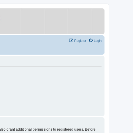
Register
Login
lso grant additional permissions to registered users. Before