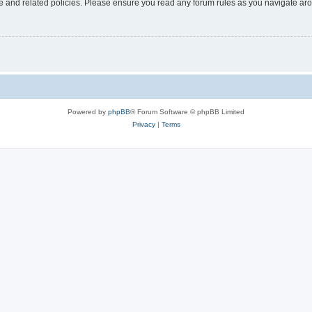
use and related policies. Please ensure you read any forum rules as you navigate ar
Powered by
phpBB
® Forum Software © phpBB Limited
Privacy
|
Terms