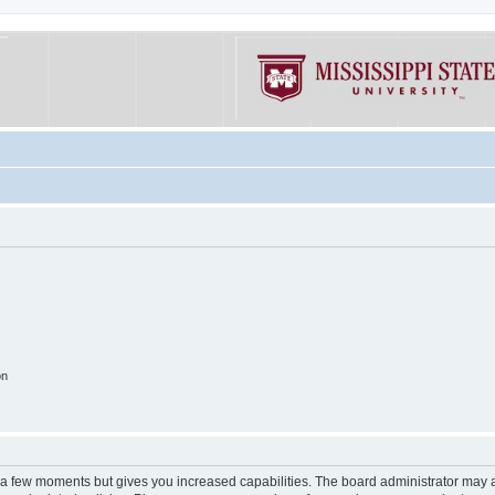
on
y a few moments but gives you increased capabilities. The board administrator may a