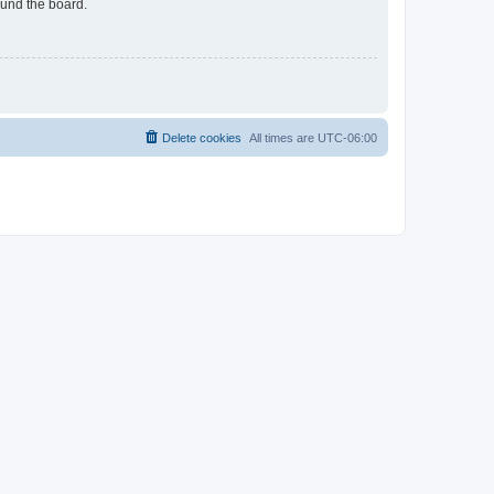
ound the board.
Delete cookies
All times are
UTC-06:00