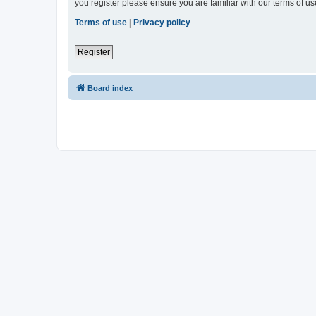
you register please ensure you are familiar with our terms of 
Terms of use
|
Privacy policy
Register
Board index