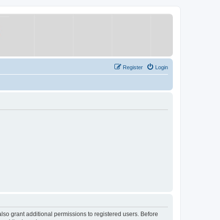
Register
Login
lso grant additional permissions to registered users. Before