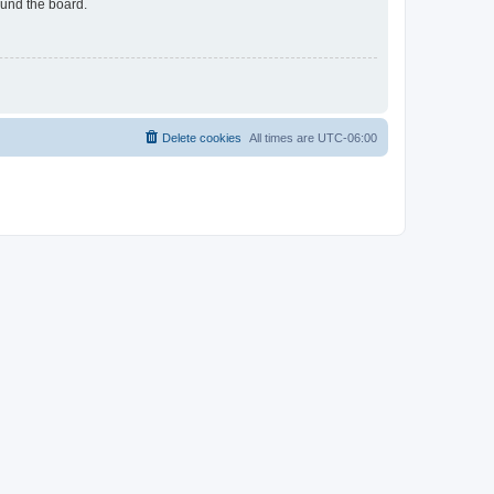
ound the board.
Delete cookies
All times are
UTC-06:00