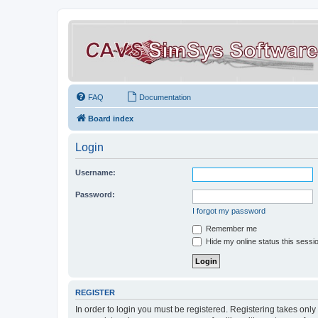
FAQ
Documentation
Board index
Login
Username:
Password:
I forgot my password
Remember me
Hide my online status this sessi
REGISTER
In order to login you must be registered. Registering takes onl