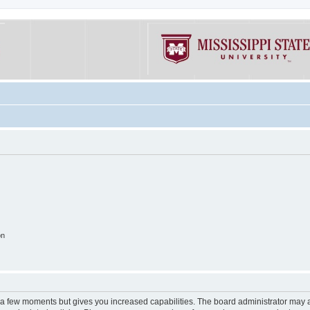
on
y a few moments but gives you increased capabilities. The board administrator may a