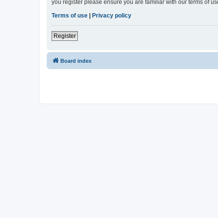
you register please ensure you are familiar with our terms of 
Terms of use
|
Privacy policy
Register
Board index