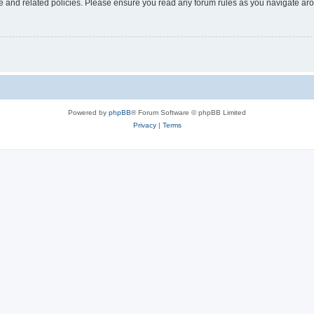
use and related policies. Please ensure you read any forum rules as you navigate ar
Powered by
phpBB
® Forum Software © phpBB Limited
Privacy
|
Terms