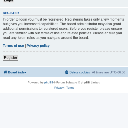
REGISTER
In order to login you must be registered. Registering takes only a few moments
but gives you increased capabilities. The board administrator may also grant
additional permissions to registered users. Before you register please ensure
you are familiar with our terms of use and related policies. Please ensure you
read any forum rules as you navigate around the board.
Terms of use
|
Privacy policy
Register
Board index
Delete cookies
All times are
UTC-06:00
Powered by
phpBB
® Forum Software © phpBB Limited
Privacy
|
Terms