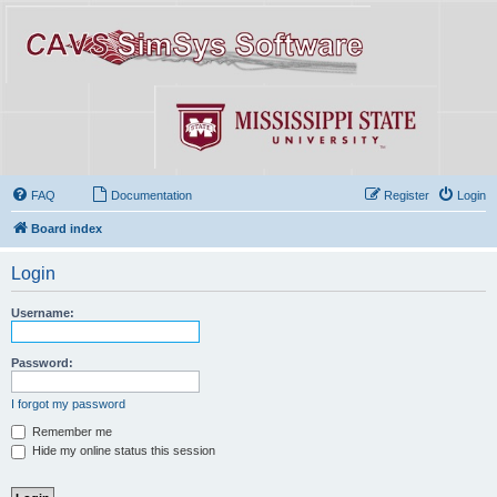
FAQ
Documentation
Register
Login
Board index
Login
Username:
Password:
I forgot my password
Remember me
Hide my online status this session