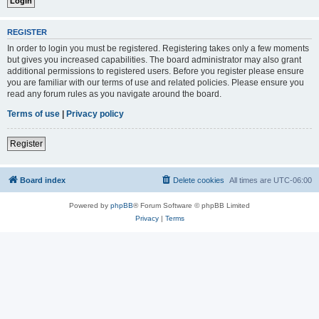
REGISTER
In order to login you must be registered. Registering takes only a few moments
but gives you increased capabilities. The board administrator may also grant
additional permissions to registered users. Before you register please ensure
you are familiar with our terms of use and related policies. Please ensure you
read any forum rules as you navigate around the board.
Terms of use
|
Privacy policy
Register
Board index
Delete cookies
All times are
UTC-06:00
Powered by
phpBB
® Forum Software © phpBB Limited
Privacy
|
Terms