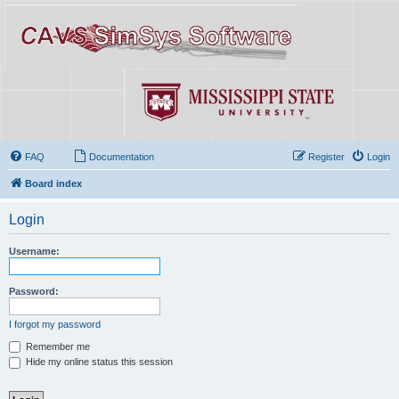
FAQ
Documentation
Register
Login
Board index
Login
Username:
Password:
I forgot my password
Remember me
Hide my online status this session